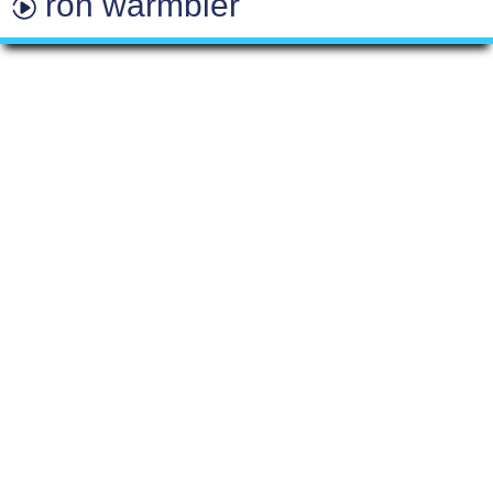
ron warmbier