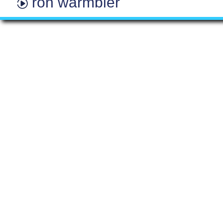
ron warmbier