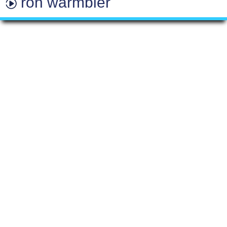
ron warmbier