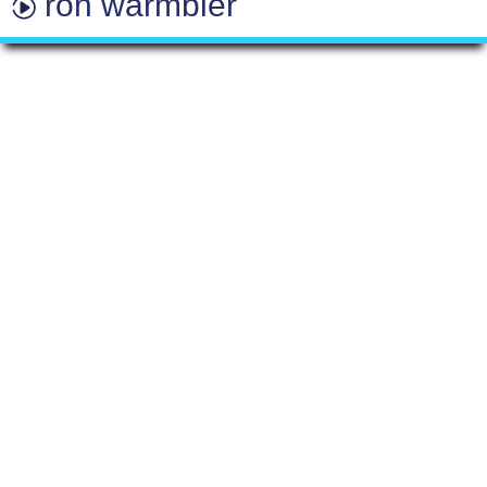
ron warmbier