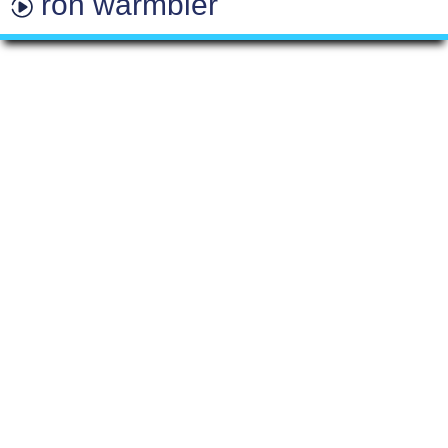
ron warmbier