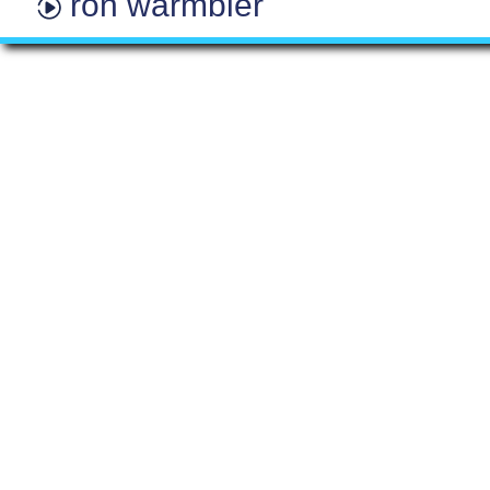
ron warmbier