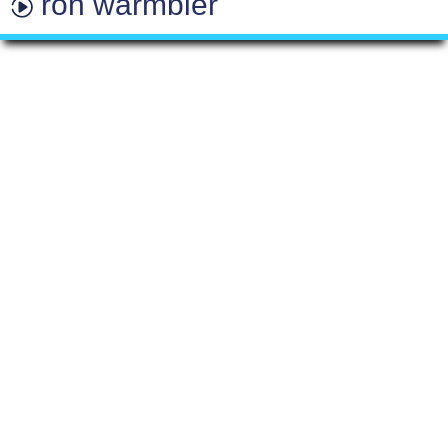
ron warmbier